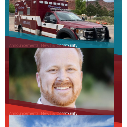
Announcements
, 
News & Community
KANE COUNTY HOSPITAL RECEIVES CERTIFICATE OF
NECESSITY FOR ARIZONA
Announcements
, 
News & Community
KANE COUNTY HOSPITAL IS EXCITED TO WELCOME DR.
JOSHUA HOLYOAK FOR UROLOGY