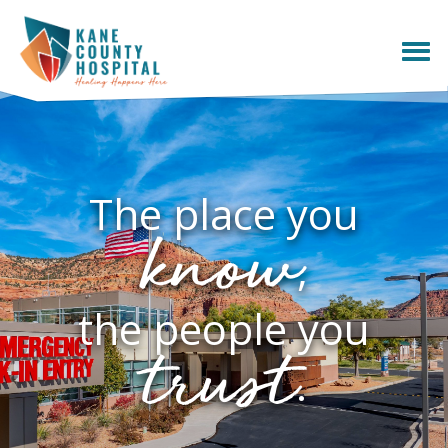
The place you
know
,
the people you
trust
.