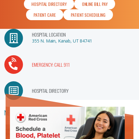
HOSPITAL DIRECTORY
ONLINE BILL PAY
PATIENT CARE
PATIENT SCHEDULING
HOSPITAL LOCATION
355 N. Main, Kanab, UT 84741
EMERGENCY: CALL 911
HOSPITAL DIRECTORY
NEWS & ANNOUNCEMENTS