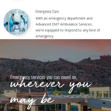
Emergency Care
With an emergency department and
Advanced EMT Ambulance Services,
we’re equipped to respond to any kind of
emergency.
Emergency services you can count on,
wherever you
may be