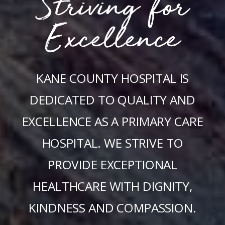
Striving for
Excellence
KANE COUNTY HOSPITAL IS
DEDICATED TO QUALITY AND
EXCELLENCE AS A PRIMARY CARE
HOSPITAL. WE STRIVE TO
PROVIDE EXCEPTIONAL
HEALTHCARE WITH DIGNITY,
KINDNESS AND COMPASSION.