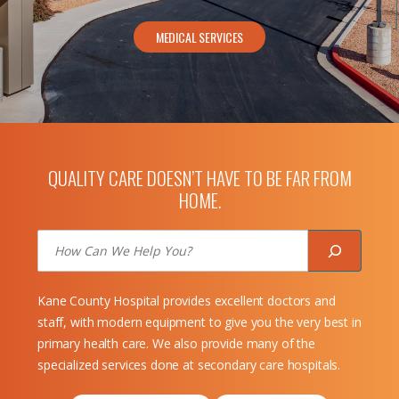
MEDICAL SERVICES
QUALITY CARE DOESN’T HAVE TO BE FAR FROM
HOME.
Search
Kane County Hospital provides excellent doctors and
staff, with modern equipment to give you the very best in
primary health care. We also provide many of the
specialized services done at secondary care hospitals.