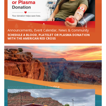
Announcements
, 
Event Calendar
, 
News & Community
SCHEDULE A BLOOD, PLATELET OR PLASMA DONATION
WITH THE AMERICAN RED CROSS
Announcements
, 
Health & Healing
MARCH IS NATIONAL COLORECTAL CANCER AWARENESS
MONTH