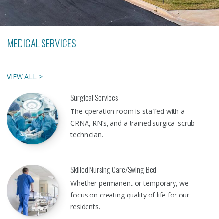
MEDICAL SERVICES
VIEW ALL >
Surgical Services
The operation room is staffed with a
CRNA, RN’s, and a trained surgical scrub
technician.
Skilled Nursing Care/Swing Bed
Whether permanent or temporary, we
focus on creating quality of life for our
residents.