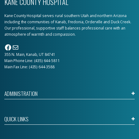
KANE COUNTY HOSPITAL
Kane County Hospital serves rural southern Utah and northern Arizona
including the communities of Kanab, Fredonia, Orderville and Duck Creek.
Our professional, supportive staff balances professional care with an
atmosphere of warmth and compassion.
Facebook
Mail
355 N. Main, Kanab, UT 84741
Main Phone Line:
(435) 644-5811
Main Fax Line: (435) 644-3588
ADMINISTRATION
QUICK LINKS