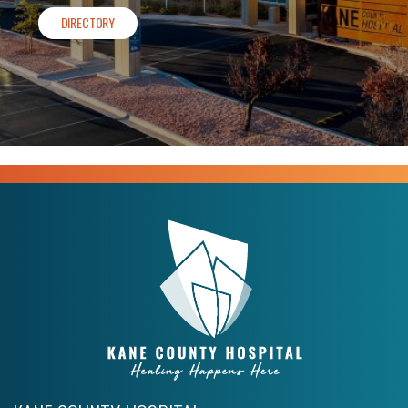
DIRECTORY