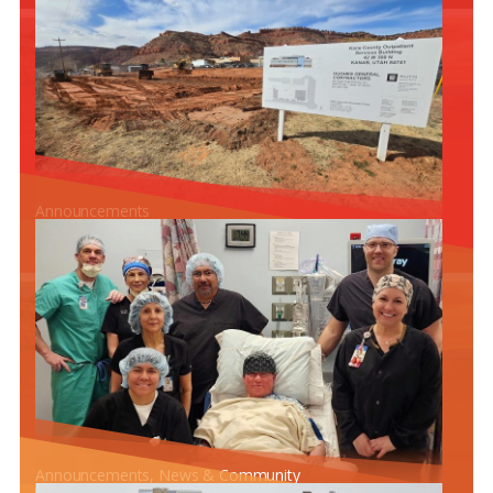
Announcements
CONSTRUCTION PROGRESS ON THE NEW OUTPATIENT
SERVICES BUILDING
Announcements
, 
News & Community