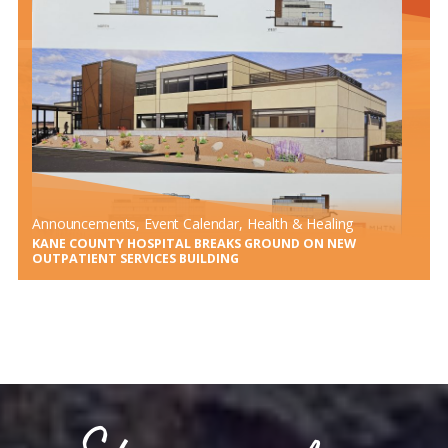
KANE COUNTY HOSPITAL PERFORMS FIRST ANTERIOR
TOTAL HIP REPLACEMENT USING HANA TABLE
Announcements
, 
Event Calendar
, 
Health & Healing
KANE COUNTY HOSPITAL BREAKS GROUND ON NEW
OUTPATIENT SERVICES BUILDING