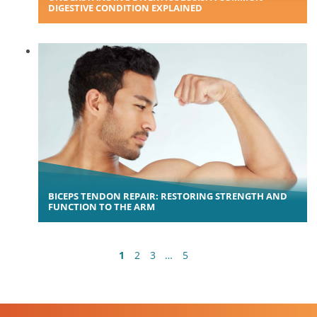
DIGESTIVE CONDITION EXPLAINED
BICEPS TENDON REPAIR: RESTORING STRENGTH AND
FUNCTION TO THE ARM
1
2
3
…
5