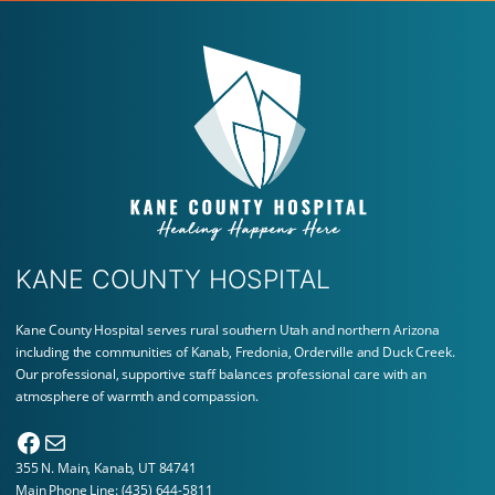
KANE COUNTY HOSPITAL
Kane County Hospital serves rural southern Utah and northern Arizona
including the communities of Kanab, Fredonia, Orderville and Duck Creek.
Our professional, supportive staff balances professional care with an
atmosphere of warmth and compassion.
Facebook
Mail
355 N. Main, Kanab, UT 84741
Main Phone Line:
(435) 644-5811