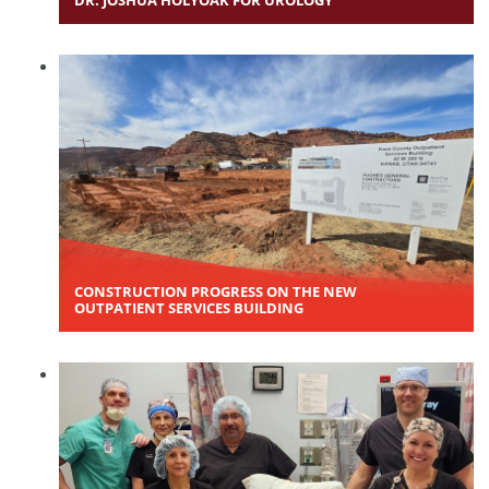
DR. JOSHUA HOLYOAK FOR UROLOGY
CONSTRUCTION PROGRESS ON THE NEW
OUTPATIENT SERVICES BUILDING