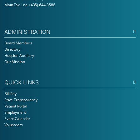
Main Fax Line: (435) 644-3588
ADMINISTRATION
Board Members
Directory
Hospital Auxiliary
Our Mission
QUICK LINKS
Bill Pay
Price Transparency
Patient Portal
Employment
Event Calendar
Volunteers