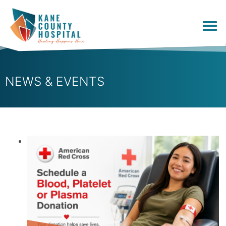
NEWS & EVENTS