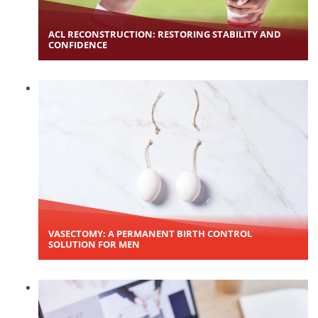
ACL RECONSTRUCTION: RESTORING STABILITY AND
CONFIDENCE
VASECTOMY: A PERMANENT BIRTH CONTROL
SOLUTION FOR MEN