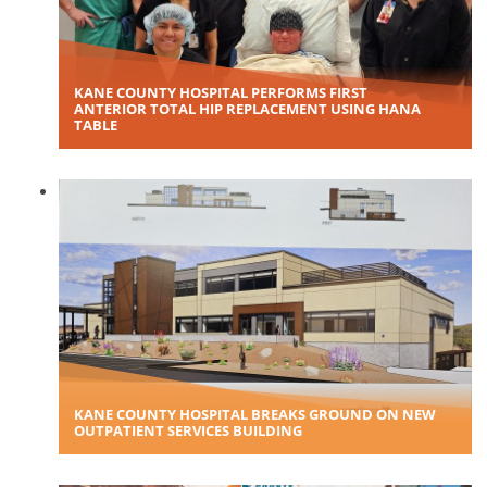
KANE COUNTY HOSPITAL PERFORMS FIRST
ANTERIOR TOTAL HIP REPLACEMENT USING HANA
TABLE
KANE COUNTY HOSPITAL BREAKS GROUND ON NEW
OUTPATIENT SERVICES BUILDING