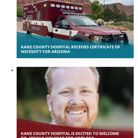
KANE COUNTY HOSPITAL RECEIVES CERTIFICATE OF
NECESSITY FOR ARIZONA
KANE COUNTY HOSPITAL IS EXCITED TO WELCOME