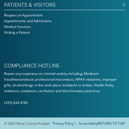
PATIENTS & VISITORS
Request an Appointment
Appointments and Admissions
Medical Services
Visiting a Patient
COMPLIANCE HOTLINE
Report
any suspicious or criminal activity including: Medicare
fraud/waste/abuse, professional misconduct, HIPAA violations, improper
gifts, alcohol/drugs in the work place, kickbacks or bribes, Health Policy
violations, retaliation, retribution and discriminatory practices.
(435) 644-4180
© 2026 Kane County Hospital
Privacy Policy
Accessibility
RETURN TO TOP