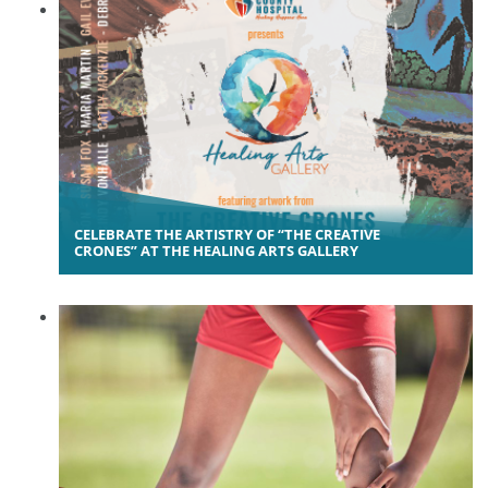
CELEBRATE THE ARTISTRY OF “THE CREATIVE
CRONES” AT THE HEALING ARTS GALLERY