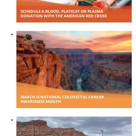
SCHEDULE A BLOOD, PLATELET OR PLASMA
DONATION WITH THE AMERICAN RED CROSS
MARCH IS NATIONAL COLORECTAL CANCER
AWARENESS MONTH