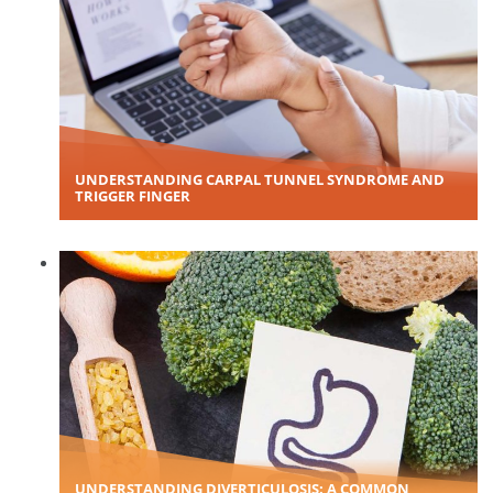
UNDERSTANDING CARPAL TUNNEL SYNDROME AND
TRIGGER FINGER
UNDERSTANDING DIVERTICULOSIS: A COMMON