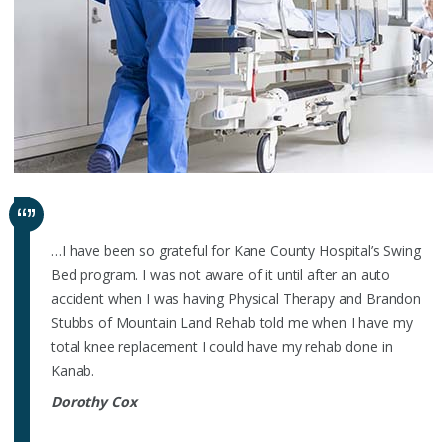
…I have been so grateful for Kane County Hospital’s Swing
Bed program. I was not aware of it until after an auto
accident when I was having Physical Therapy and Brandon
Stubbs of Mountain Land Rehab told me when I have my
total knee replacement I could have my rehab done in
Kanab.
Dorothy Cox