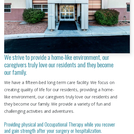
We strive to provide a home-like environment, our
caregivers truly love our residents and they become
our family.
We have a fifteen-bed long-term care facility. We focus on
creating quality of life for our residents, providing a home-
like environment, our caregivers truly love our residents and
they become our family. We provide a variety of fun and
challenging activities and adventures.
Providing physical and Occupational Therapy while you recover
and gain strength after your surgery or hospitalization.