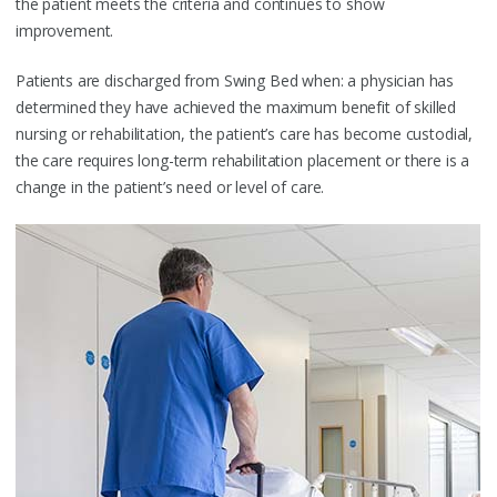
the patient meets the criteria and continues to show
improvement.
Patients are discharged from Swing Bed when: a physician has
determined they have achieved the maximum benefit of skilled
nursing or rehabilitation, the patient’s care has become custodial,
the care requires long-term rehabilitation placement or there is a
change in the patient’s need or level of care.