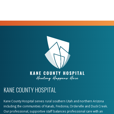
KANE COUNTY HOSPITAL
Kane County Hospital serves rural southern Utah and northern Arizona
including the communities of Kanab, Fredonia, Orderville and Duck Creek.
Our professional, supportive staff balances professional care with an