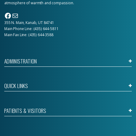
atmosphere of warmth and compassion.
Facebook
Mail
355 N. Main, Kanab, UT 84741
Main Phone Line:
(435) 644-5811
Main Fax Line: (435) 644-3588
ADMINISTRATION
QUICK LINKS
PATIENTS & VISITORS