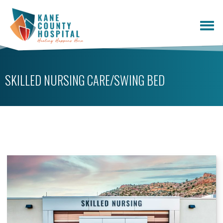
SKILLED NURSING CARE/SWING BED