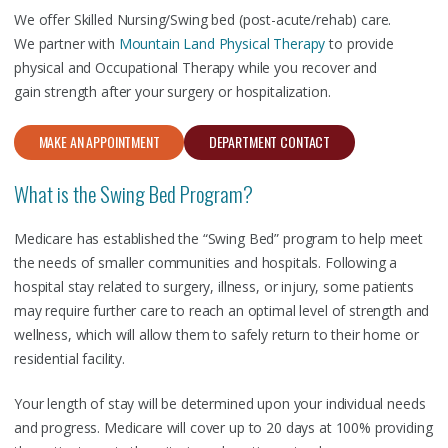
We offer Skilled Nursing/Swing bed (post-acute/rehab) care.
We partner with
Mountain Land Physical Therapy
to provide
physical and Occupational Therapy while you recover and
gain strength after your surgery or hospitalization.
MAKE AN APPOINTMENT
DEPARTMENT CONTACT
What is the Swing Bed Program?
Medicare has established the “Swing Bed” program to help meet
the needs of smaller communities and hospitals. Following a
hospital stay related to surgery, illness, or injury, some patients
may require further care to reach an optimal level of strength and
wellness, which will allow them to safely return to their home or
residential facility.
Your length of stay will be determined upon your individual needs
and progress. Medicare will cover up to 20 days at 100% providing