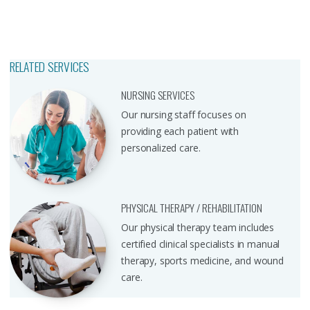
RELATED SERVICES
NURSING SERVICES
Our nursing staff focuses on
providing each patient with
personalized care.
PHYSICAL THERAPY / REHABILITATION
Our physical therapy team includes
certified clinical specialists in manual
therapy, sports medicine, and wound
care.