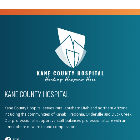
KANE COUNTY HOSPITAL
Kane County Hospital serves rural southern Utah and northern Arizona
including the communities of Kanab, Fredonia, Orderville and Duck Creek.
Our professional, supportive staff balances professional care with an
atmosphere of warmth and compassion.
Facebook
Mail