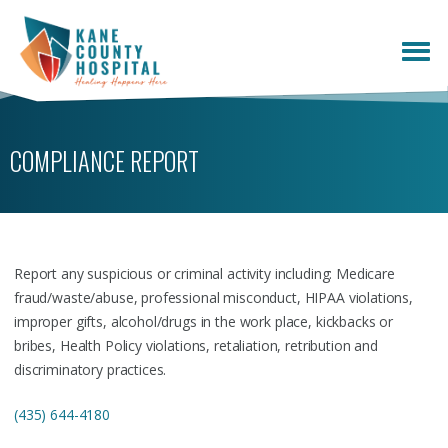
COMPLIANCE REPORT
Report any suspicious or criminal activity including: Medicare
fraud/waste/abuse, professional misconduct, HIPAA violations,
improper gifts, alcohol/drugs in the work place, kickbacks or
bribes, Health Policy violations, retaliation, retribution and
discriminatory practices.
(435) 644-4180