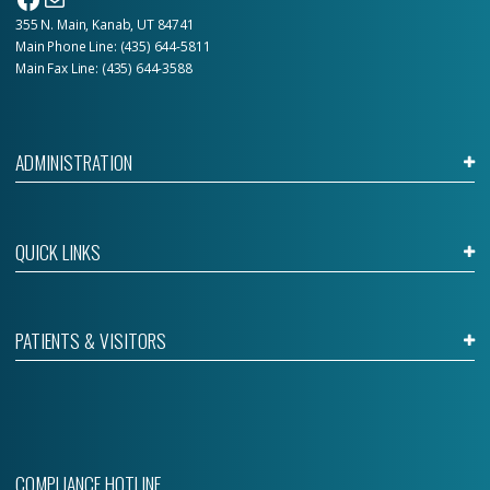
355 N. Main, Kanab, UT 84741
Main Phone Line:
(435) 644-5811
Main Fax Line: (435) 644-3588
ADMINISTRATION
QUICK LINKS
PATIENTS & VISITORS
COMPLIANCE HOTLINE