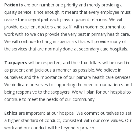
Patients
are our number one priority and merely providing a
quality service is not enough. It means that every employee must
realize the integral part each plays in patient relations. We will
provide excellent doctors and staff, with modern equipment to
work with so we can provide the very best in primary health care.
We will continue to bring in specialists that will provide many of
the services that are normally done at secondary care hospitals.
Taxpayers
will be respected, and their tax dollars will be used in
as prudent and judicious a manner as possible. We believe in
ourselves and the importance of our primary health care services.
We dedicate ourselves to supporting the need of our patients and
being responsive to the taxpayers. We will plan for our hospital to
continue to meet the needs of our community.
Ethics
are important at our hospital. We commit ourselves to set
a higher standard of conduct, consistent with our core values. Our
work and our conduct will be beyond reproach.