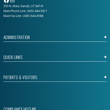
Facebook
Mail
355 N. Main, Kanab, UT 84741
Main Phone Line:
(435) 644-5811
Main Fax Line: (435) 644-3588
ADMINISTRATION
QUICK LINKS
PATIENTS & VISITORS
COMPLIANCE HOTLINE