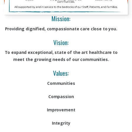
Mission:
Providing dignified, compassionate care close to you.
Vision:
To expand exceptional, state of the art healthcare to
meet the growing needs of our communities.
Values:
Communities
Compassion
Improvement
Integrity