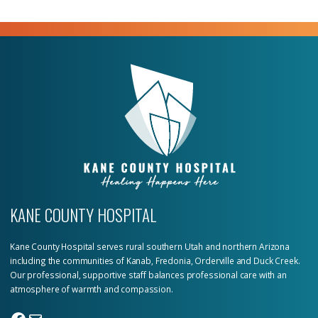
KANE COUNTY HOSPITAL
Kane County Hospital serves rural southern Utah and northern Arizona
including the communities of Kanab, Fredonia, Orderville and Duck Creek.
Our professional, supportive staff balances professional care with an
atmosphere of warmth and compassion.