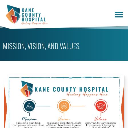
MISSION, VISION, AND VALUES