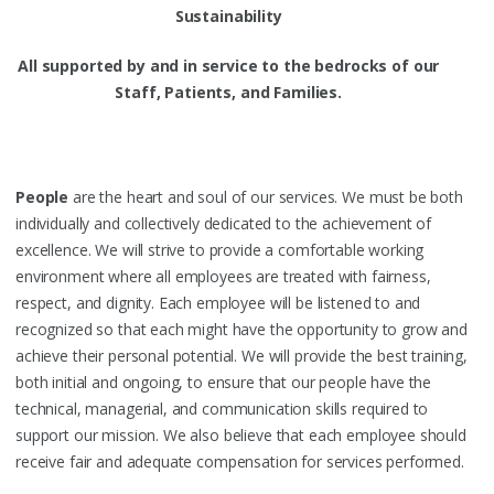
Sustainability
All supported by and in service to the bedrocks of our
Staff, Patients, and Families.
People
are the heart and soul of our services. We must be both
individually and collectively dedicated to the achievement of
excellence. We will strive to provide a comfortable working
environment where all employees are treated with fairness,
respect, and dignity. Each employee will be listened to and
recognized so that each might have the opportunity to grow and
achieve their personal potential. We will provide the best training,
both initial and ongoing, to ensure that our people have the
technical, managerial, and communication skills required to
support our mission. We also believe that each employee should
receive fair and adequate compensation for services performed.