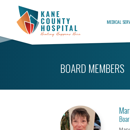
MEDICAL SER
BOARD MEMBERS
Mar
Boar
Mary