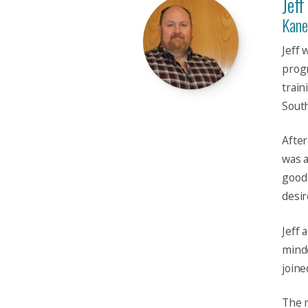
Jeff
Kane
Jeff 
progr
train
Sout
After
was a
good 
desir
Jeff 
minde
joine
The m