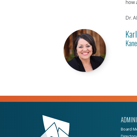
how a
Dr. A
Kar
Kane
ADMIN
Board M
Director