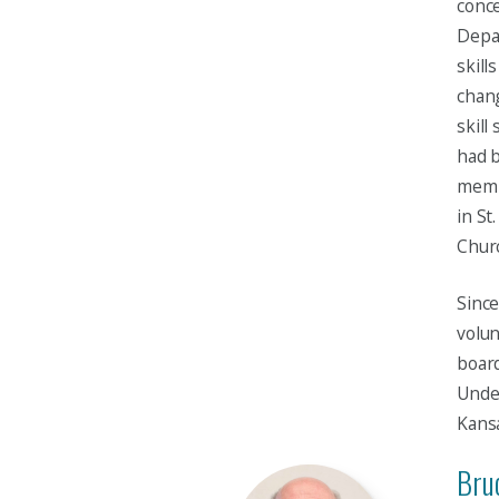
conce
Depa
skill
chan
skill
had b
membe
in St
Churc
Since
volun
board
Under
Kansa
Bruc