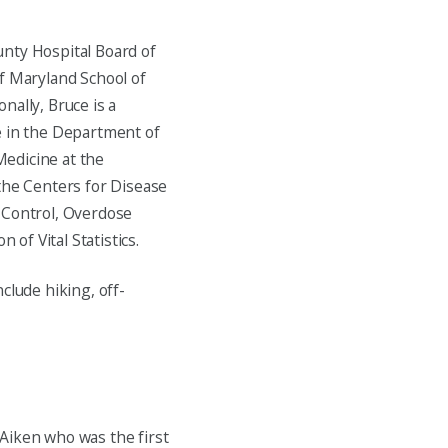
unty Hospital Board of
of Maryland School of
nally, Bruce is a
e in the Department of
edicine at the
r the Centers for Disease
 Control, Overdose
 of Vital Statistics.
clude hiking, off-
Aiken who was the first