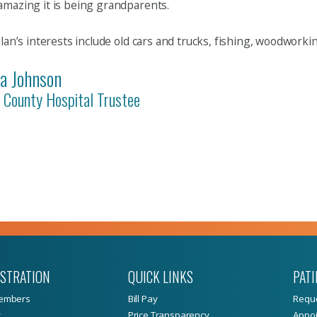
mazing it is being grandparents.
llan’s interests include old cars and trucks, fishing, woodwor
la Johnson
 County Hospital Trustee
ISTRATION
QUICK LINKS
PATI
embers
Bill Pay
Reque
y
Price Transparency
Appoi