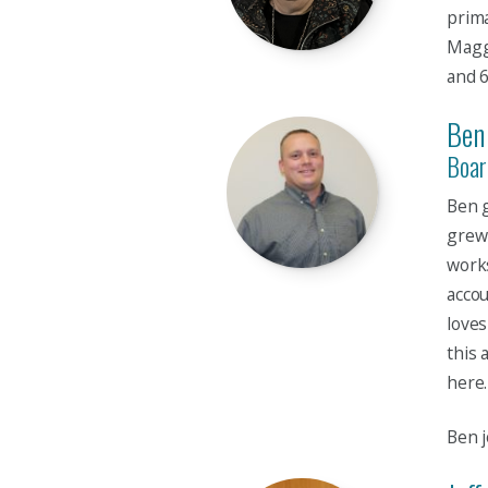
prima
Maggi
and 
Ben
Boar
Ben g
grew 
works
accou
loves
this 
here.
Ben j