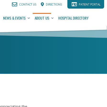
CONTACT US
DIRECTIONS
PATIENT PORTAL
NEWS & EVENTS
ABOUT US
HOSPITAL DIRECTORY
appreciating the