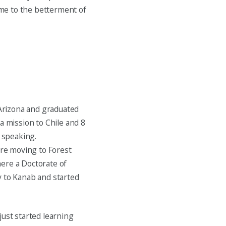
come to the betterment of
Arizona and graduated
a mission to Chile and 8
h speaking.
re moving to Forest
ere a Doctorate of
y to Kanab and started
just started learning