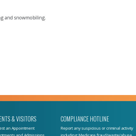
king and snowmobiling.
ENTS & VISITORS
COMPLIANCE HOTLINE
st an Appointment
Report
any suspicious or criminal activity
ntments and Admissions
including: Medicare fraud/waste/abuse,