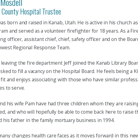
 Mosdell
 County Hospital Trustee
was born and raised in Kanab, Utah. He is active in his church as
am and served as a volunteer firefighter for 18 years. As a Fir
ing officer, assistant chief, chief, safety officer and on the Boa
hwest Regional Response Team.
 leaving the fire department Jeff joined the Kanab Library Boa
sked to fill a vacancy on the Hospital Board. He feels being a 
fit and enjoys associating with those who have similar profess
es to serve.
and his wife Pam have had three children whom they are raisi
d, and who will hopefully be able to come back here to raise th
d his father in the family mortuary business in 1994.
any changes health care faces as it moves forward in this new 