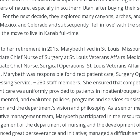
rs of nature, especially in southern Utah, after buying their
 For the next decade, they explored many canyons, arches, and
exico, and Colorado and subsequently ‘‘fell in love’ with the 
the move to live in Kanab full-time.
 to her retirement in 2015, Marybeth lived in St. Louis, Missou
iate Chief Nurse of Surgery at St. Louis Veterans Affairs Medi
iate Chief Nurse, Surgical Operations, St. Louis Veterans Affai
, Marybeth was responsible for direct patient care, Surgery O
essing Service, ~ 280 staff members. She ensured that compe
nt care was uniformly provided to patients in inpatient/outpat
mented, and evaluated policies, programs and services consist
on and the department’s vision and philosophy. As a senior m
tive management team, Marybeth participated in the resource
ement of the department of nursing and the development of i
nced great perseverance and initiative; managed a difficult ser