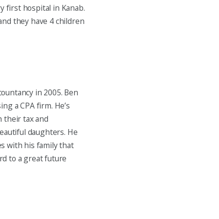
 first hospital in Kanab.
and they have 4 children
countancy in 2005. Ben
ing a CPA firm. He’s
 their tax and
eautiful daughters. He
es with his family that
d to a great future