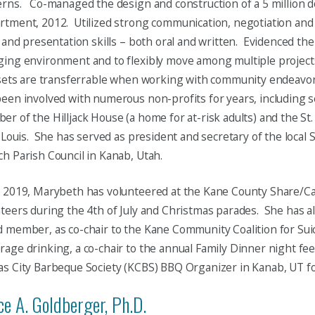
rns. Co-managed the design and construction of a 5 million do
rtment, 2012. Utilized strong communication, negotiation an
s and presentation skills – both oral and written. Evidenced the a
ging environment and to flexibly move among multiple projec
 sets are transferrable when working with community endeavo
een involved with numerous non-profits for years, including s
r of the Hilljack House (a home for at-risk adults) and the St.
. Louis. She has served as president and secretary of the local S
h Parish Council in Kanab, Utah.
 2019, Marybeth has volunteered at the Kane County Share/Ca
teers during the 4th of July and Christmas parades. She has 
 member, as co-chair to the Kane Community Coalition for Sui
age drinking, a co-chair to the annual Family Dinner night fe
s City Barbeque Society (KCBS) BBQ Organizer in Kanab, UT fo
e A. Goldberger, Ph.D.