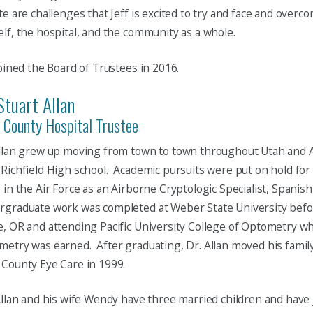
te are challenges that Jeff is excited to try and face and over
lf, the hospital, and the community as a whole.
joined the Board of Trustees in 2016.
Stuart Allan
 County Hospital Trustee
Allan grew up moving from town to town throughout Utah and 
Richfield High school. Academic pursuits were put on hold for 
 in the Air Force as an Airborne Cryptologic Specialist, Spanis
rgraduate work was completed at Weber State University befo
, OR and attending Pacific University College of Optometry wh
etry was earned. After graduating, Dr. Allan moved his famil
County Eye Care in 1999.
llan and his wife Wendy have three married children and have 