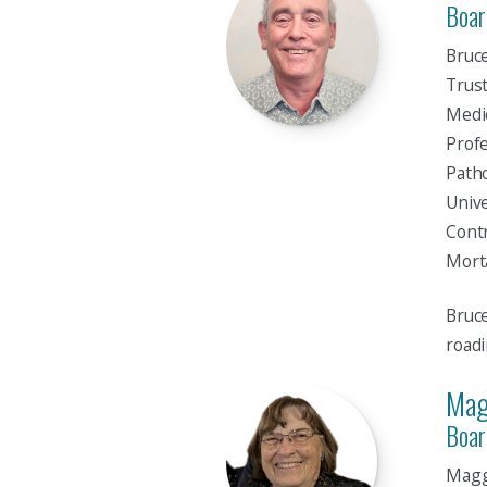
Boar
Bruce
Trust
Medic
Profe
Patho
Unive
Contr
Morta
Bruce
roadi
Mag
Boar
Maggi