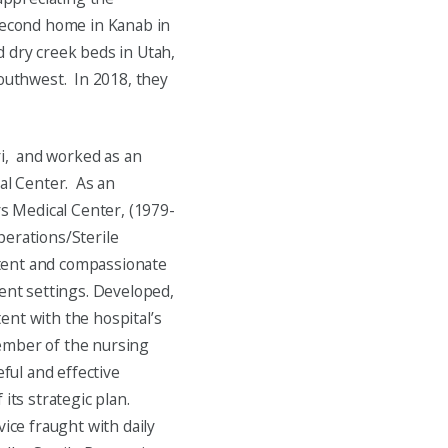
 second home in Kanab in
 dry creek beds in Utah,
southwest. In 2018, they
ri, and worked as an
cal Center. As an
rs Medical Center, (1979-
perations/Sterile
tent and compassionate
ient settings. Developed,
ent with the hospital’s
ember of the nursing
ful and effective
ts strategic plan.
vice fraught with daily