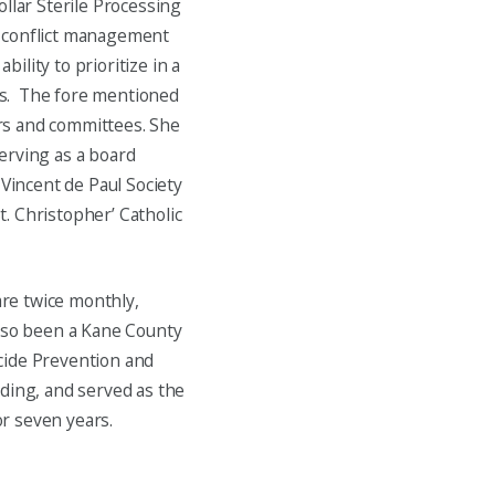
llar Sterile Processing
d conflict management
bility to prioritize in a
ts. The fore mentioned
rs and committees. She
erving as a board
 Vincent de Paul Society
t. Christopher’ Catholic
re twice monthly,
also been a Kane County
cide Prevention and
eding, and served as the
r seven years.