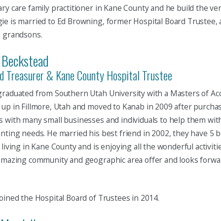
ry care family practitioner in Kane County and he build the very
e is married to Ed Browning, former Hospital Board Trustee, 
6 grandsons.
 Beckstead
d Treasurer & Kane County Hospital Trustee
raduated from Southern Utah University with a Masters of Ac
up in Fillmore, Utah and moved to Kanab in 2009 after purchas
 with many small businesses and individuals to help them with
nting needs. He married his best friend in 2002, they have 5 b
 living in Kane County and is enjoying all the wonderful activiti
amazing community and geographic area offer and looks forwar
oined the Hospital Board of Trustees in 2014.