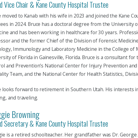
d Vice Chair & Kane County Hospital Trustee
 moved to Kanab with his wife in 2023 and joined the Kane Co
ees in 2024. Bruce has a doctoral degree from the University 
ine and has been working in healthcare for 30 years. Professio
ssor and the former Chief of the Division of Forensic Medicin
logy, Immunology and Laboratory Medicine in the College of M
rsity of Florida in Gainesville, Florida. Bruce is a consultant fo
ol and Prevention’s National Center for Injury Prevention and
lity Team, and the National Center for Health Statistics, Division
 looks forward to retirement in Southern Utah. His interests in
ng, and traveling.
gie Browning
d Secretary & Kane County Hospital Trustee
e is a retired schoolteacher. Her grandfather was Dr. George 