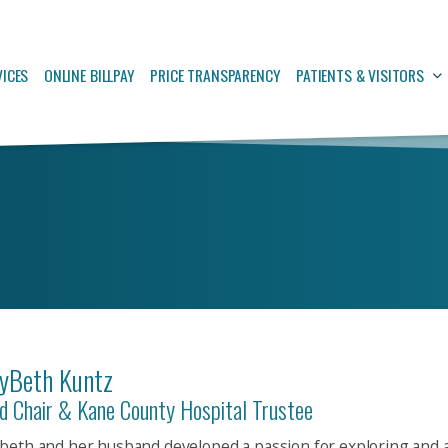
VICES
ONLINE BILLPAY
PRICE TRANSPARENCY
PATIENTS & VISITORS
yBeth Kuntz
d Chair & Kane County Hospital Trustee
beth and her husband developed a passion for exploring and 