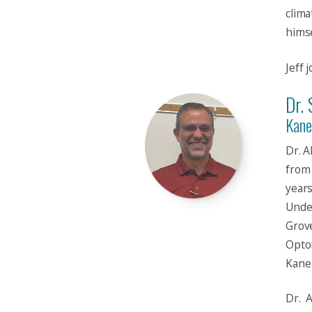
clima
himse
Jeff 
Dr. 
Kane
Dr. 
from 
years
Unde
Grove
Optom
Kane 
Dr. A