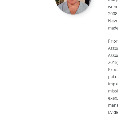
wonde
2008.
New M
made 
Prior
Assoc
Assoc
2015)
Proc
patie
imple
missi
execu
manag
Evide