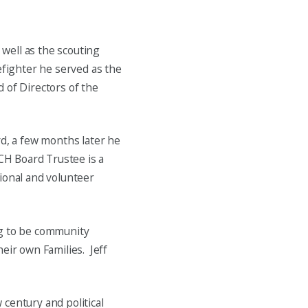
 well as the scouting
efighter he served as the
rd of Directors of the
rd, a few months later he
KCH Board Trustee is a
ional and volunteer
ng to be community
eir own Families. Jeff
century and political