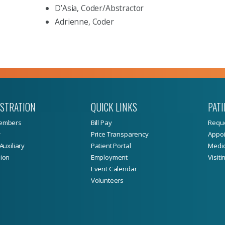
D’Asia, Coder/Abstractor
Adrienne, Coder
ISTRATION
QUICK LINKS
PATI
embers
Bill Pay
Reque
y
Price Transparency
Appoi
Auxiliary
Patient Portal
Medic
ion
Employment
Visiti
Event Calendar
Volunteers