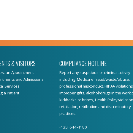
ENTS & VISITORS
COMPLIANCE HOTLINE
st an Appointment
Report
any suspicious or criminal activity
ntments and Admissions
including: Medicare fraud/waste/abuse,
al Services
professional misconduct, HIPAA violations
ng a Patient
improper gifts, alcohol/drugs in the work 
kickbacks or bribes, Health Policy violation
retaliation, retribution and discriminatory
practices.
(435) 644-4180