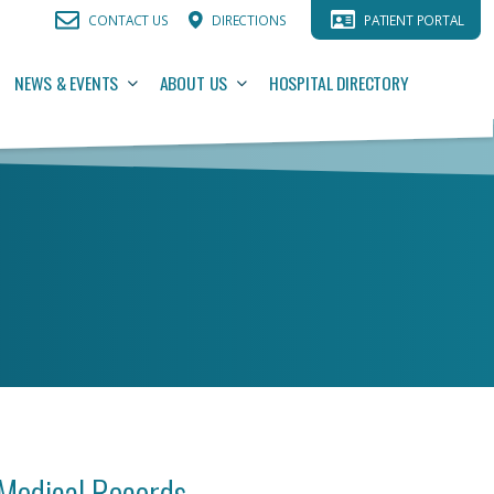
CONTACT US
DIRECTIONS
PATIENT PORTAL
NEWS & EVENTS
ABOUT US
HOSPITAL DIRECTORY
Medical Records