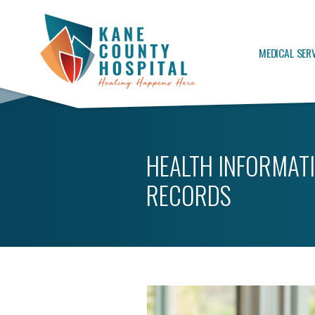
MEDICAL SER
HEALTH INFORMAT
RECORDS