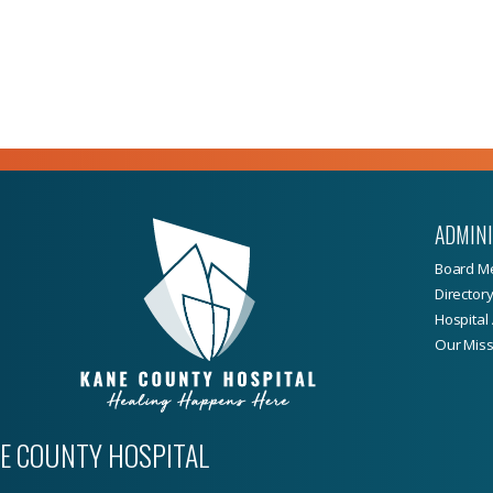
ADMIN
Board M
Director
Hospital 
Our Miss
E COUNTY HOSPITAL