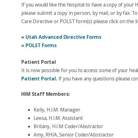
If you would like the hospital to have a copy of your H
please submit a copy in person, by mail, or by fax. 
Care Directive or POLST form(s) please click on the l
»
Utah Advanced Directive Forms
»
POLST Forms
Patient Portal
It is now possible for you to access some of your he
Patient Portal
.
If you have any questions please con
HIM Staff Members:
Kelly, H.I.M. Manager
Leesa, H.I.M. Assistant
Britany, H.I.M Coder/Abstractor
Amy, RHIA, Senior Coder/Abstractor