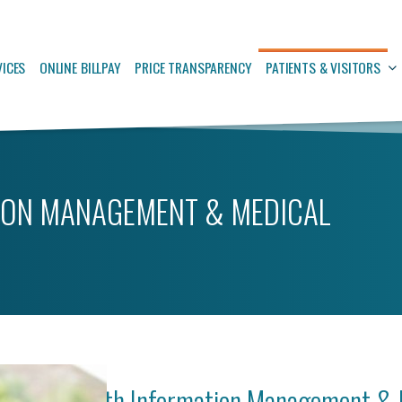
VICES
ONLINE BILLPAY
PRICE TRANSPARENCY
PATIENTS & VISITORS
ION MANAGEMENT & MEDICAL
Health Information Management & 