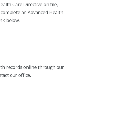
ealth Care Directive on file,
To complete an Advanced Health
ink below.
alth records online through our
tact our office.