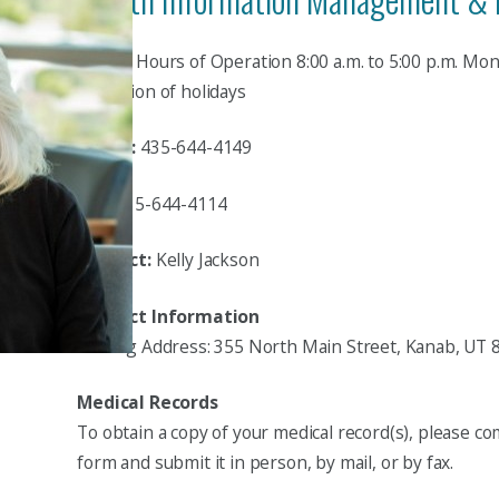
Hours:
Hours of Operation 8:00 a.m. to 5:00 p.m. Mo
exception of holidays
Phone:
435-644-4149
Fax:
435-644-4114
Contact:
Kelly Jackson
Contact Information
Mailing Address: 355 North Main Street, Kanab, UT 
Medical Records
To obtain a copy of your medical record(s), please co
form and submit it in person, by mail, or by fax.