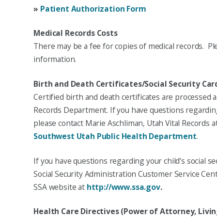
»
Patient Authorization Form
Medical Records Costs
There may be a fee for copies of medical records. Pl
information.
Birth and Death Certificates/Social Security Car
Certified birth and death certificates are processed
Records Department. If you have questions regarding y
please contact Marie Aschliman, Utah Vital Records at
Southwest Utah Public Health Department
.
If you have questions regarding your child’s social se
Social Security Administration Customer Service Cent
SSA website at
http://www.ssa.gov
.
Health Care Directives (Power of Attorney, Livin