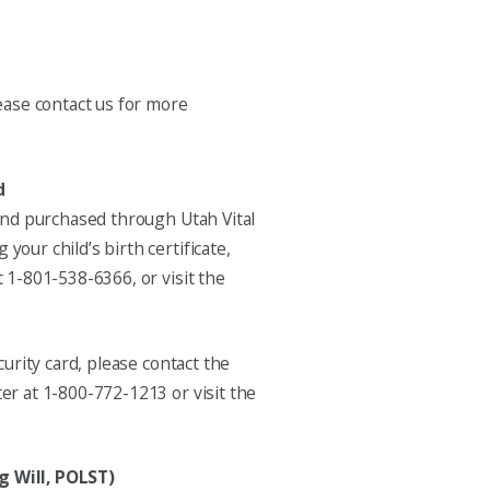
ease contact us for more
d
 and purchased through Utah Vital
our child’s birth certificate,
 1-801-538-6366, or visit the
curity card, please contact the
er at 1-800-772-1213 or visit the
g Will, POLST)