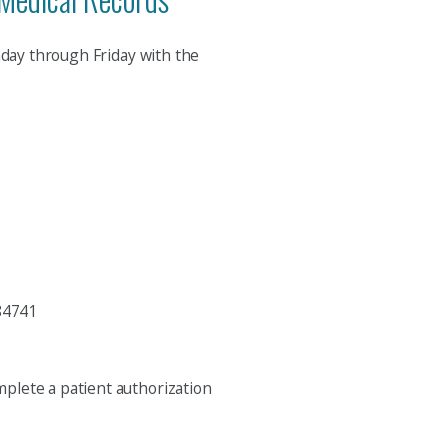
nday through Friday with the
84741
mplete a patient authorization