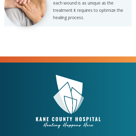
each wound is as unique as the
treatment it requires to optimize the
healing process.