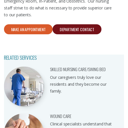
Emergency Room, In-Patient, and Obstetrics. Our nursing
staff strive to do what is necessary to provide superior care
to our patients.
MAKE AN APPOINTMENT
DEPARTMENT CONTACT
RELATED SERVICES
SKILLED NURSING CARE/SWING BED
Our caregivers truly love our
residents and they become our
family.
WOUND CARE
Clinical specialists understand that