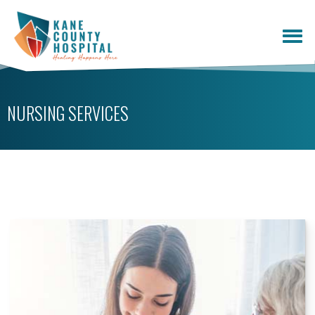
NURSING SERVICES