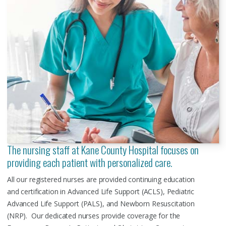
The nursing staff at Kane County Hospital focuses on
providing each patient with personalized care.
All our registered nurses are provided continuing education
and certification in Advanced Life Support (ACLS), Pediatric
Advanced Life Support (PALS), and Newborn Resuscitation
(NRP). Our dedicated nurses provide coverage for the