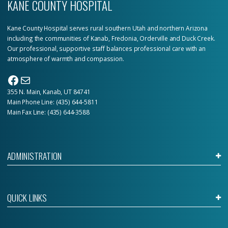
KANE COUNTY HOSPITAL
Kane County Hospital serves rural southern Utah and northern Arizona
including the communities of Kanab, Fredonia, Orderville and Duck Creek.
Our professional, supportive staff balances professional care with an
atmosphere of warmth and compassion.
Facebook
Mail
355 N. Main, Kanab, UT 84741
Main Phone Line:
(435) 644-5811
Main Fax Line: (435) 644-3588
ADMINISTRATION
QUICK LINKS