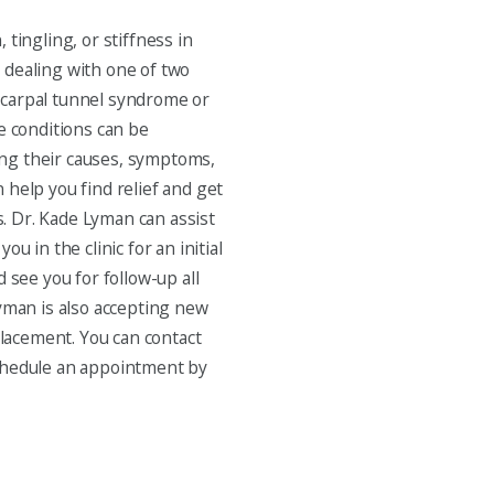
 tingling, or stiffness in
 dealing with one of two
carpal tunnel syndrome or
e conditions can be
ng their causes, symptoms,
 help you find relief and get
es. Dr. Kade Lyman can assist
ou in the clinic for an initial
d see you for follow-up all
Lyman is also accepting new
eplacement. You can contact
chedule an appointment by