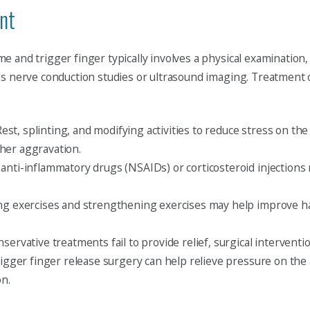
nt
 and trigger finger typically involves a physical examination,
as nerve conduction studies or ultrasound imaging. Treatment 
est, splinting, and modifying activities to reduce stress on the
her aggravation.
anti-inflammatory drugs (NSAIDs) or corticosteroid injections
ng exercises and strengthening exercises may help improve ha
servative treatments fail to provide relief, surgical interve
rigger finger release surgery can help relieve pressure on the
on.