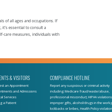
s of all ages and occupations. If
t’s essential to consult a
f-care measures, individuals with
ENTS & VISITORS
COMPLIANCE HOTLINE
st an Appointment
Report
any suspicious or criminal activity
ntments and Admissions
including: Medicare fraud/waste/abuse,
al Services
professional misconduct, HIPAA violations
ng a Patient
improper gifts, alcohol/drugs in the work 
kickbacks or bribes, Health Policy violation