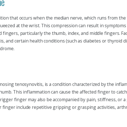
me
ition that occurs when the median nerve, which runs from the 
eezed at the wrist. This compression can result in symptoms 
 fingers, particularly the thumb, index, and middle fingers. Fa
is, and certain health conditions (such as diabetes or thyroid d
ndrome.
nosing tenosynovitis, is a condition characterized by the infla
humb. This inflammation can cause the affected finger to catch 
. Trigger finger may also be accompanied by pain, stiffness, o
r finger include repetitive gripping or grasping activities, arthr