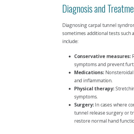
Diagnosis and Treatme
Diagnosing carpal tunnel syndrome
sometimes additional tests such 
include:
Conservative measures:
R
symptoms and prevent furt
Medications:
Nonsteroidal 
and inflammation.
Physical therapy:
Stretchi
symptoms.
Surgery:
In cases where con
tunnel release surgery or t
restore normal hand functi