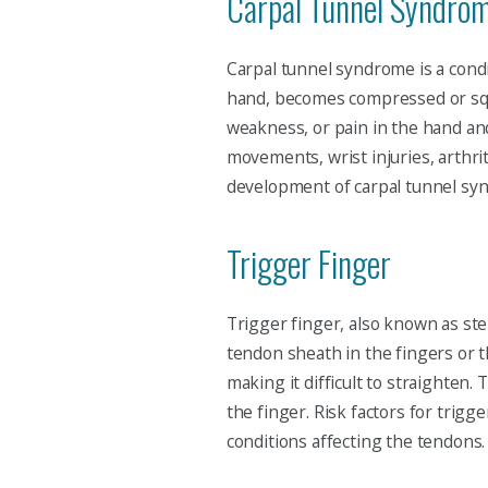
Carpal Tunnel Syndro
Carpal tunnel syndrome is a cond
hand, becomes compressed or squ
weakness, or pain in the hand and
movements, wrist injuries, arthrit
development of carpal tunnel sy
Trigger Finger
Trigger finger, also known as ste
tendon sheath in the fingers or t
making it difficult to straighten
the finger. Risk factors for trigge
conditions affecting the tendons.