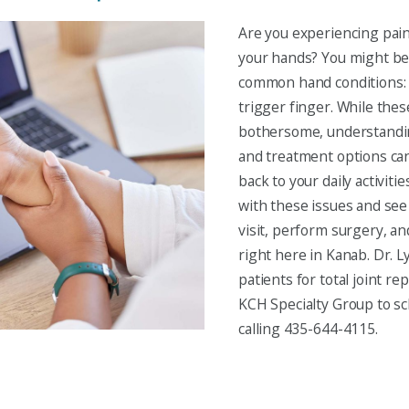
Are you experiencing pain,
your hands? You might be
common hand conditions: 
trigger finger. While thes
bothersome, understandi
and treatment options can
back to your daily activiti
with these issues and see y
visit, perform surgery, an
right here in Kanab. Dr. 
patients for total joint r
KCH Specialty Group to s
calling 435-644-4115.