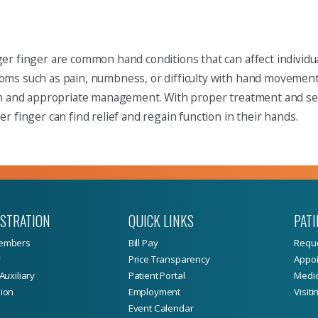
r finger are common hand conditions that can affect individual
s such as pain, numbness, or difficulty with hand movement, i
on and appropriate management. With proper treatment and sel
r finger can find relief and regain function in their hands.
ISTRATION
QUICK LINKS
PATI
embers
Bill Pay
Reque
y
Price Transparency
Appoi
Auxiliary
Patient Portal
Medic
ion
Employment
Visiti
Event Calendar