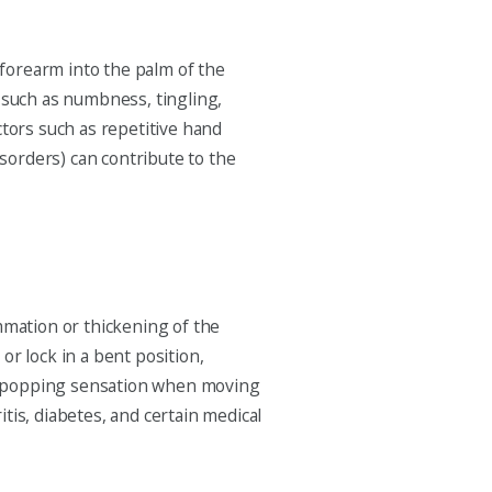
forearm into the palm of the
such as numbness, tingling,
ctors such as repetitive hand
isorders) can contribute to the
mmation or thickening of the
or lock in a bent position,
r a popping sensation when moving
itis, diabetes, and certain medical