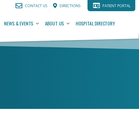
CONTACT US
DIRECTIONS
PATIENT PORTAL
NEWS & EVENTS
ABOUT US
HOSPITAL DIRECTORY