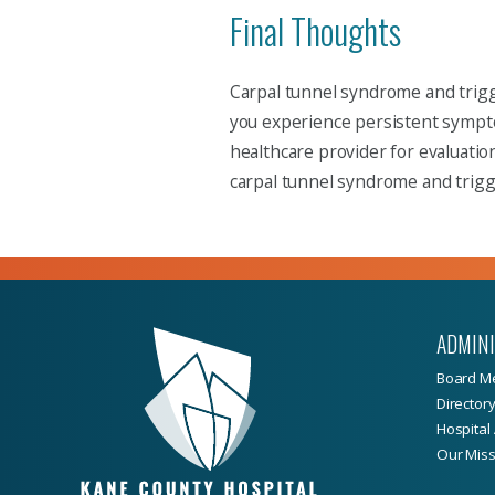
Final Thoughts
Carpal tunnel syndrome and trigge
you experience persistent symptom
healthcare provider for evaluati
carpal tunnel syndrome and trigge
ADMIN
Board M
Director
Hospital 
Our Miss