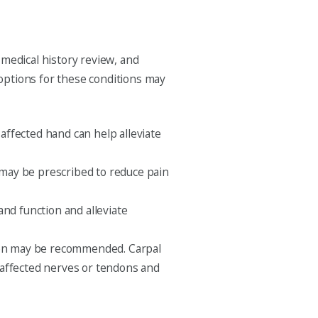
 medical history review, and
options for these conditions may
 affected hand can help alleviate
 may be prescribed to reduce pain
nd function and alleviate
ntion may be recommended. Carpal
 affected nerves or tendons and