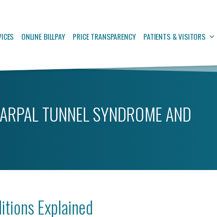
VICES
ONLINE BILLPAY
PRICE TRANSPARENCY
PATIENTS & VISITORS
ARPAL TUNNEL SYNDROME AND
tions Explained