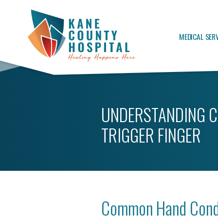
MEDICAL SER
UNDERSTANDING C
TRIGGER FINGER
Common Hand Condi