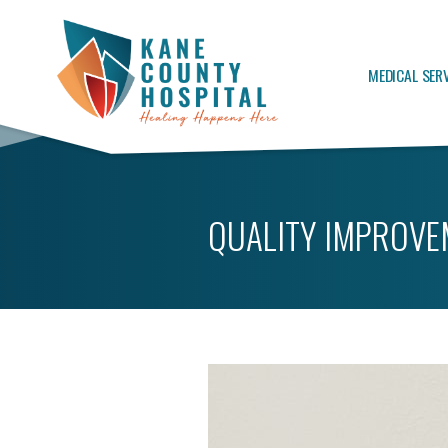
MEDICAL SER
QUALITY IMPROVE