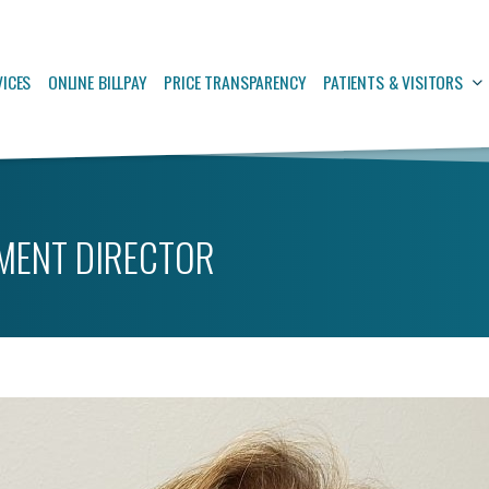
VICES
ONLINE BILLPAY
PRICE TRANSPARENCY
PATIENTS & VISITORS
MENT DIRECTOR
Quality Improvement Director