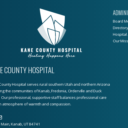
ADMIN
Board M
Director
Hospital 
Our Miss
E COUNTY HOSPITAL
ounty Hospital serves rural southern Utah and northern Arizona
ing the communities of Kanab, Fredonia, Orderville and Duck
 Our professional, supportive staff balances professional care
an atmosphere of warmth and compassion.
. Main, Kanab, UT 84741