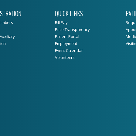
ISTRATION
QUICK LINKS
PATI
embers
Bill Pay
Reque
y
Price Transparency
Appoi
Auxiliary
Patient Portal
Medic
ion
Employment
Visiti
Event Calendar
Volunteers