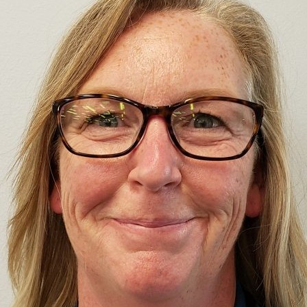
Phone:
435-644-4145
Contact:
Julia Sbragia