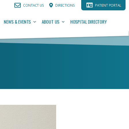
CONTACT US
DIRECTIONS
PATIENT PORTAL
NEWS & EVENTS
ABOUT US
HOSPITAL DIRECTORY