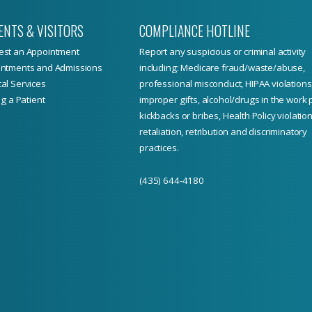
ENTS & VISITORS
COMPLIANCE HOTLINE
st an Appointment
Report
any suspicious or criminal activity
ntments and Admissions
including: Medicare fraud/waste/abuse,
al Services
professional misconduct, HIPAA violations
ng a Patient
improper gifts, alcohol/drugs in the work 
kickbacks or bribes, Health Policy violation
retaliation, retribution and discriminatory
practices.
(435) 644-4180