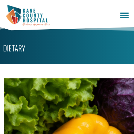
DIETARY