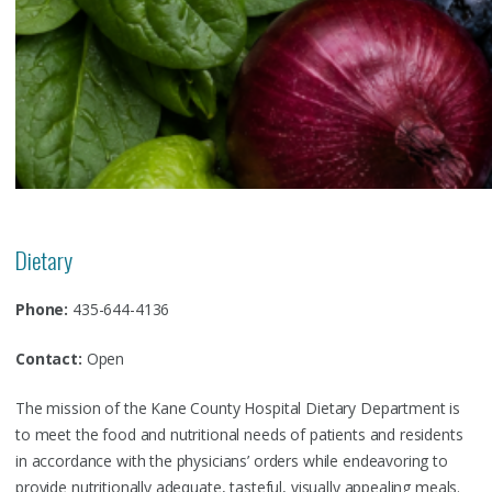
Dietary
Phone:
435-644-4136
Contact:
Open
The mission of the Kane County Hospital Dietary Department is
to meet the food and nutritional needs of patients and residents
in accordance with the physicians’ orders while endeavoring to
provide nutritionally adequate, tasteful, visually appealing meals.