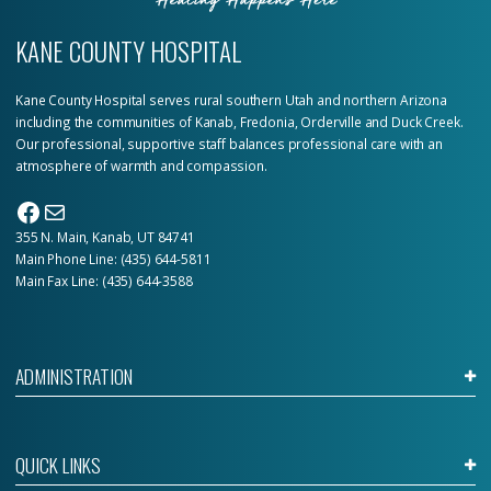
KANE COUNTY HOSPITAL
Kane County Hospital serves rural southern Utah and northern Arizona
including the communities of Kanab, Fredonia, Orderville and Duck Creek.
Our professional, supportive staff balances professional care with an
atmosphere of warmth and compassion.
Facebook
Mail
355 N. Main, Kanab, UT 84741
Main Phone Line:
(435) 644-5811
Main Fax Line: (435) 644-3588
ADMINISTRATION
QUICK LINKS