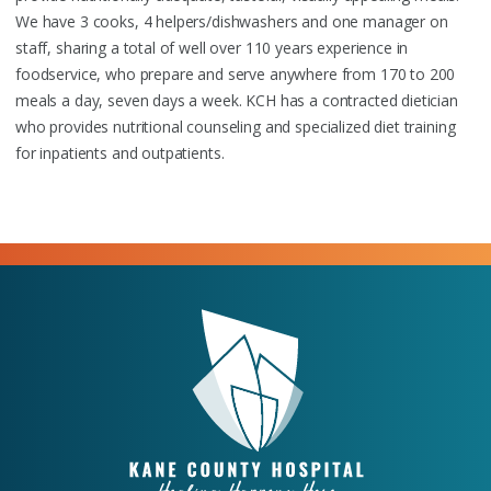
We have 3 cooks, 4 helpers/dishwashers and one manager on
staff, sharing a total of well over 110 years experience in
foodservice, who prepare and serve anywhere from 170 to 200
meals a day, seven days a week. KCH has a contracted dietician
who provides nutritional counseling and specialized diet training
for inpatients and outpatients.